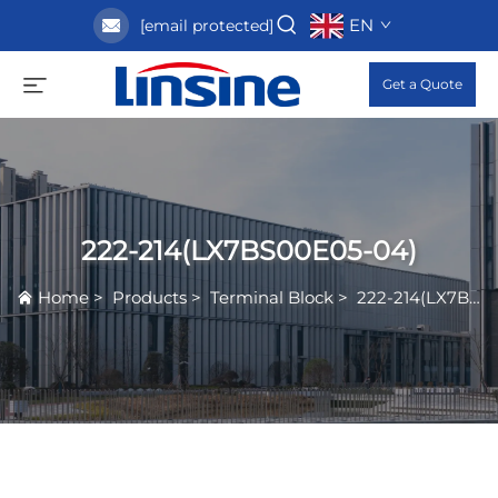
EN
[email protected]
Get a Quote
222-214(LX7BS00E05-04)
Home
>
Products
>
Terminal Block
>
222-214(LX7BS00E05-04)