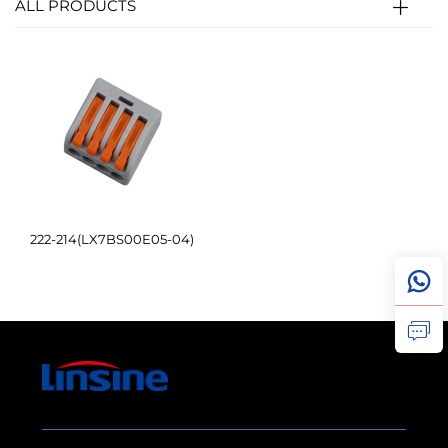
ALL PRODUCTS
222-214(LX7BS00E05-04)