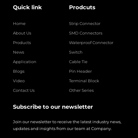
Quick link
Prodcuts
Home
Strip Connector
About Us
SMD Connectors
Products
Waterproof Connector
News
Switch
Application
Cable Tie
Blogs
Pin Header
Video
Terminal Block
Contact Us
Other Series
Subscribe to our newsletter
Join our newsletter to receive the latest industry news,
updates and insights from our team at Company.