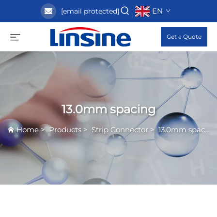
EN
[email protected]
Get a Quote
13.0mm spacing
Home
>
Products
>
Strip Connector
>
13.0mm spacing