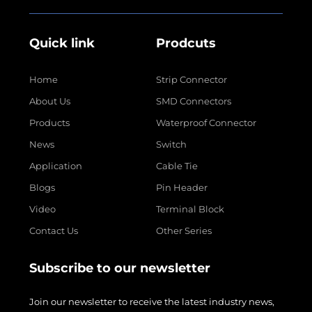
Quick link
Prodcuts
Home
Strip Connector
About Us
SMD Connectors
Products
Waterproof Connector
News
Switch
Application
Cable Tie
Blogs
Pin Header
Video
Terminal Block
Contact Us
Other Series
Subscribe to our newsletter
Join our newsletter to receive the latest industry news,