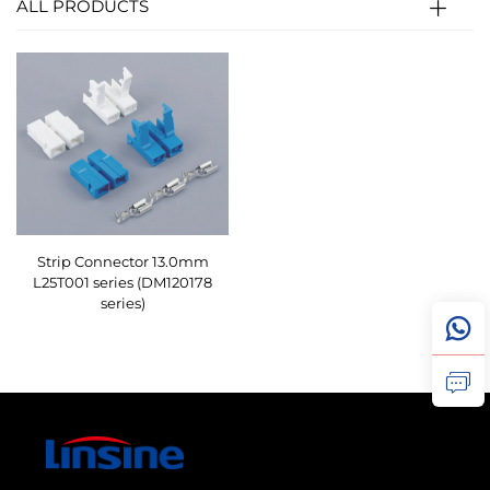
ALL PRODUCTS
Strip Connector 13.0mm
L25T001 series (DM120178
series)