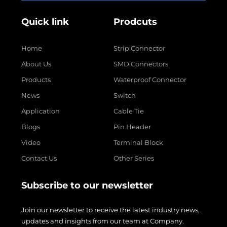
Quick link
Prodcuts
Home
Strip Connector
About Us
SMD Connectors
Products
Waterproof Connector
News
Switch
Application
Cable Tie
Blogs
Pin Header
Video
Terminal Block
Contact Us
Other Series
Subscribe to our newsletter
Join our newsletter to receive the latest industry news,
updates and insights from our team at Company.