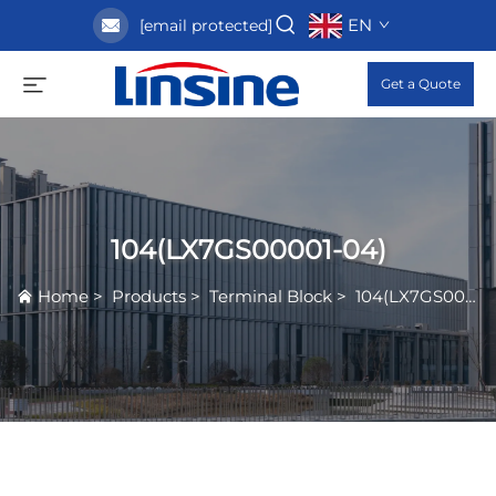
EN
[email protected]
Get a Quote
104(LX7GS00001-04)
Home
>
Products
>
Terminal Block
>
104(LX7GS00001-04)