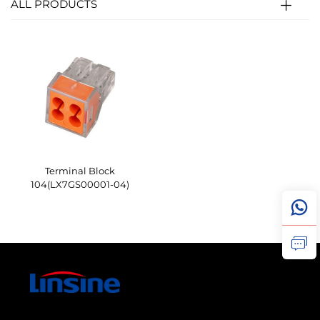
ALL PRODUCTS
Terminal Block
104(LX7GS00001-04)