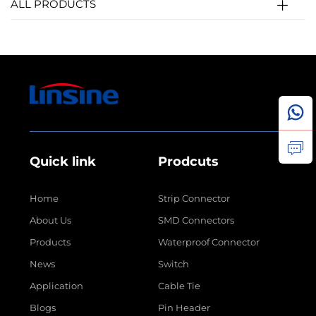
ALL PRODUCTS
Quick link
Prodcuts
Home
Strip Connector
About Us
SMD Connectors
Products
Waterproof Connector
News
Switch
Application
Cable Tie
Blogs
Pin Header