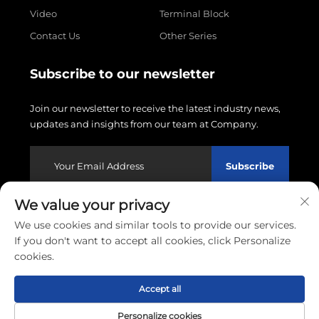
Video
Terminal Block
Contact Us
Other Series
Subscribe to our newsletter
Join our newsletter to receive the latest industry news,
updates and insights from our team at Company.
Subscribe
We value your privacy
Copyright © 2026 Wenzhou Linxin Electronics Co., LTD.
We use cookies and similar tools to provide our services.
All rights reserved.
Privacy policy
If you don't want to accept all cookies, click Personalize
cookies.
Scroll to top
Accept all
Personalize cookies