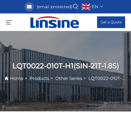
EN
[email protected]
Get a Quote
LQT0022-010T-H1(SIN-21T-1.8S)
Home
>
Products
>
Other Series
>
LQT0022-010T-H1(SIN-21T-1.8S)