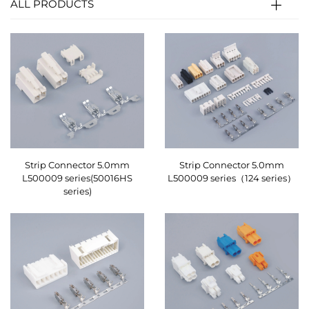
ALL PRODUCTS
Strip Connector 5.0mm
Strip Connector 5.0mm
L500009 series(50016HS
L500009 series（124 series）
series)