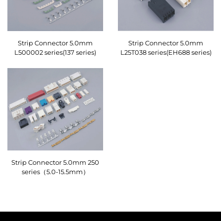
Strip Connector 5.0mm
Strip Connector 5.0mm
L500002 series(137 series)
L25T038 series(EH688 series)
Strip Connector 5.0mm 250
series（5.0-15.5mm）