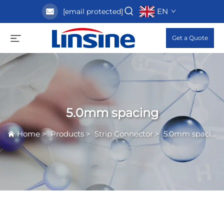
EN
[email protected]
Get a Quote
5.0mm spacing
Home
>
Products
>
Strip Connector
>
5.0mm spacing