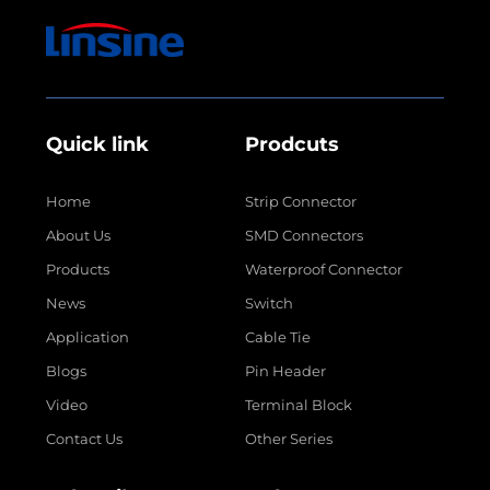
Quick link
Prodcuts
Home
Strip Connector
About Us
SMD Connectors
Products
Waterproof Connector
News
Switch
Application
Cable Tie
Blogs
Pin Header
Video
Terminal Block
Contact Us
Other Series