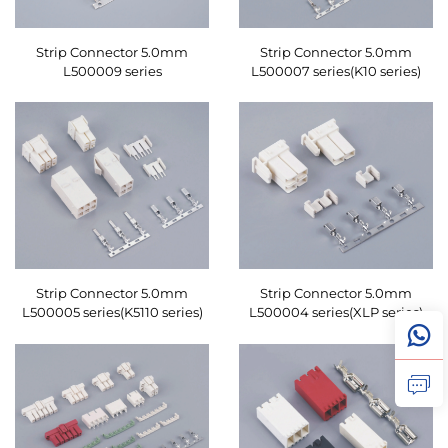
Strip Connector 5.0mm
Strip Connector 5.0mm
L500009 series
L500007 series(K10 series)
Strip Connector 5.0mm
Strip Connector 5.0mm
L500005 series(K5110 series)
L500004 series(XLP series)