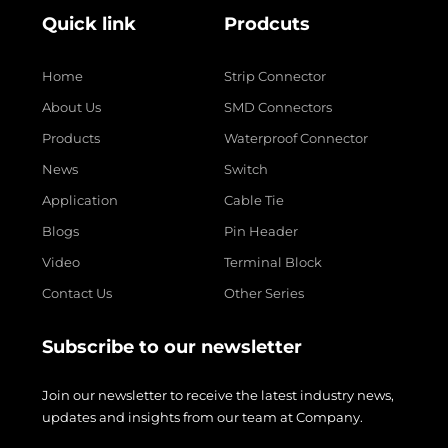
Quick link
Prodcuts
Home
Strip Connector
About Us
SMD Connectors
Products
Waterproof Connector
News
Switch
Application
Cable Tie
Blogs
Pin Header
Video
Terminal Block
Contact Us
Other Series
Subscribe to our newsletter
Join our newsletter to receive the latest industry news,
updates and insights from our team at Company.