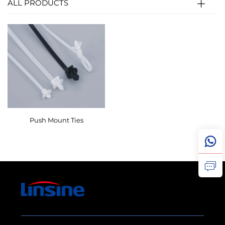
ALL PRODUCTS
Push Mount Ties