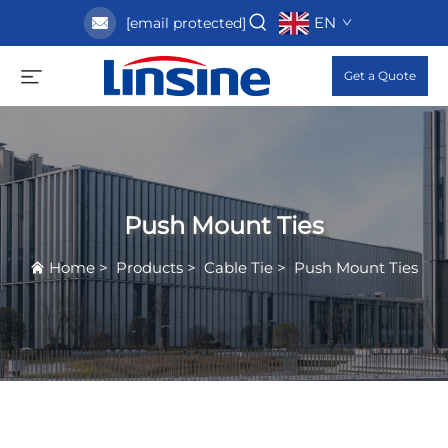
EN
[email protected]
Get a Quote
Push Mount Ties
Home
>
Products
>
Cable Tie
>
Push Mount Ties