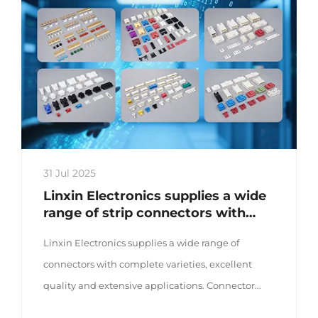
31 Jul 2025
Linxin Electronics supplies a wide
range of strip connectors with
complete varieties and excellent
Linxin Electronics supplies a wide range of
quality
connectors with complete varieties, excellent
quality and extensive applications. Connector
series The company offers a wide range of