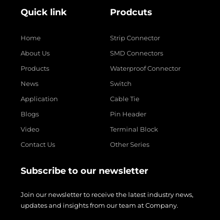
Quick link
Prodcuts
Home
Strip Connector
About Us
SMD Connectors
Products
Waterproof Connector
News
Switch
Application
Cable Tie
Blogs
Pin Header
Video
Terminal Block
Contact Us
Other Series
Subscribe to our newsletter
Join our newsletter to receive the latest industry news,
updates and insights from our team at Company.