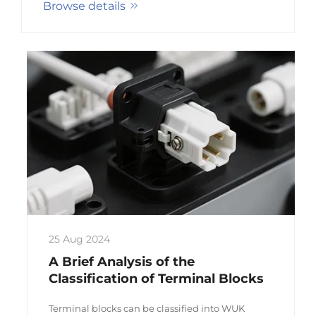
Browse details
connector series, including terminals, plastic
parts, pin so...
25 Aug 2024
A Brief Analysis of the
Classification of Terminal Blocks
Terminal blocks can be classified into WUK