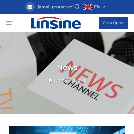
EN
[email protected]
Get a Quote
News
Home
>
News