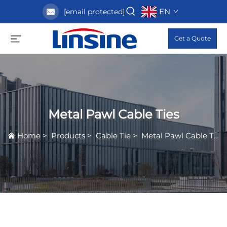
EN
[email protected]
Get a Quote
Metal Pawl Cable Ties
Home
>
Products
>
Cable Tie
>
Metal Pawl Cable Ties