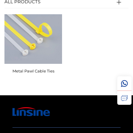
ALL PRODUCTS
Metal Pawl Cable Ties