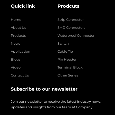
Quick link
Prodcuts
Home
Strip Connector
About Us
SMD Connectors
Products
Waterproof Connector
News
Switch
Application
Cable Tie
Blogs
Pin Header
Video
Terminal Block
Contact Us
Other Series
Subscribe to our newsletter
Join our newsletter to receive the latest industry news,
updates and insights from our team at Company.