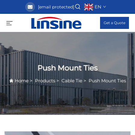
EN
[email protected]
Get a Quote
Push Mount Ties
Home
>
Products
>
Cable Tie
>
Push Mount Ties