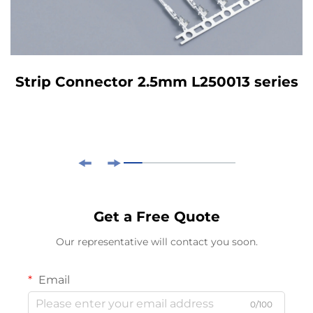
Strip Connector 2.5mm L250013 series
Get a Free Quote
Our representative will contact you soon.
Email
0/100