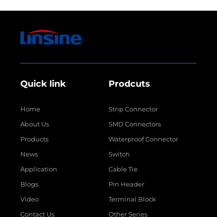
Quick link
Prodcuts
Home
Strip Connector
About Us
SMD Connectors
Products
Waterproof Connector
News
Switch
Application
Cable Tie
Blogs
Pin Header
Video
Terminal Block
Contact Us
Other Series