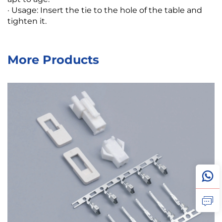
· Usage: Insert the tie to the hole of the table and
tighten it.
More Products