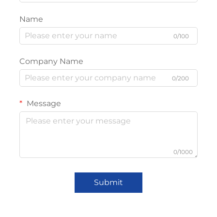
Name
0/100
Company Name
0/200
Message
0/1000
Submit