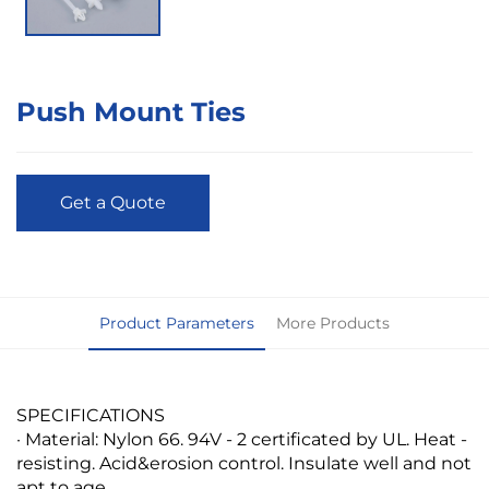
Push Mount Ties
Get a Quote
Product Parameters
More Products
SPECIFICATIONS
· Material: Nylon 66. 94V - 2 certificated by UL. Heat -
resisting. Acid&erosion control. Insulate well and not
apt to age.