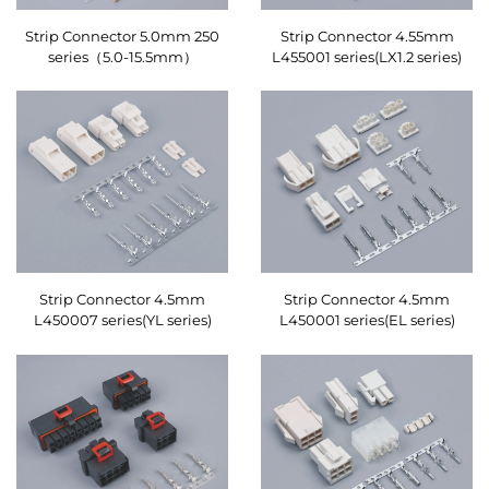
Strip Connector 5.0mm 250
Strip Connector 4.55mm
series（5.0-15.5mm）
L455001 series(LX1.2 series)
Strip Connector 4.5mm
Strip Connector 4.5mm
L450007 series(YL series)
L450001 series(EL series)