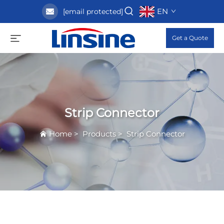
EN
[email protected]
Get a Quote
Strip Connector
Home
>
Products
>
Strip Connector