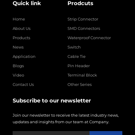
Quick link
Prodcuts
Home
Strip Connector
About Us
SMD Connectors
Products
Waterproof Connector
News
Switch
Application
Cable Tie
Blogs
Pin Header
Video
Terminal Block
Contact Us
Other Series
Subscribe to our newsletter
Join our newsletter to receive the latest industry news,
updates and insights from our team at Company.