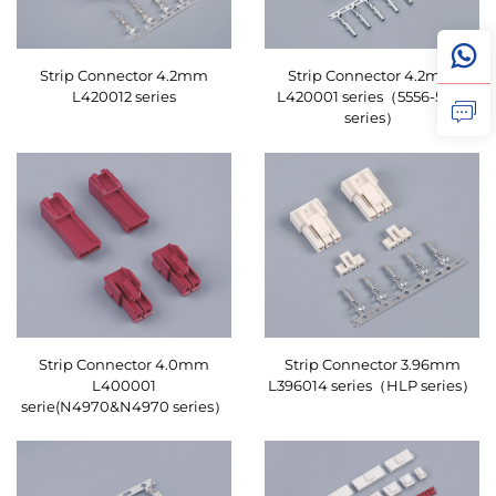
Strip Connector 4.2mm
Strip Connector 4.2mm
L420012 series
L420001 series（5556-5559
series）
Strip Connector 4.0mm
Strip Connector 3.96mm
L400001
L396014 series（HLP series）
serie(N4970&N4970 series）