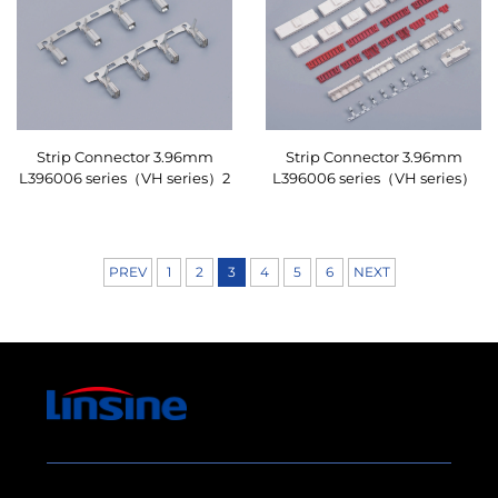
Strip Connector 3.96mm
Strip Connector 3.96mm
L396006 series（VH series）2
L396006 series（VH series）
PREV
1
2
3
4
5
6
NEXT