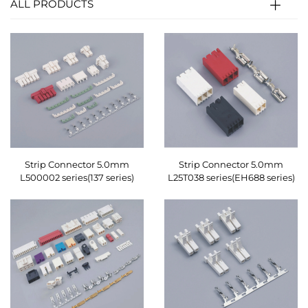
ALL PRODUCTS
Strip Connector 5.0mm
Strip Connector 5.0mm
L500002 series(137 series)
L25T038 series(EH688 series)