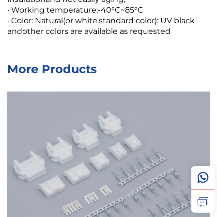
· Working temperature:-40°C~85°C
· Color: Natural(or white.standard color): UV black
andother colors are available as requested
More Products