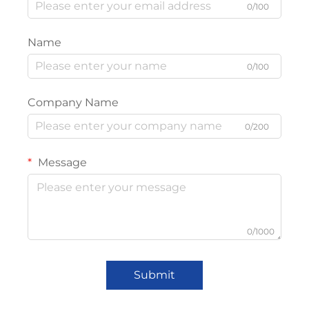
0/100
Name
0/100
Company Name
0/200
Message
0/1000
Submit