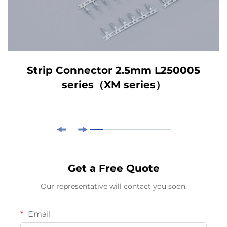
Strip Connector 2.5mm L250005
series（XM series）
Get a Free Quote
Our representative will contact you soon.
Email