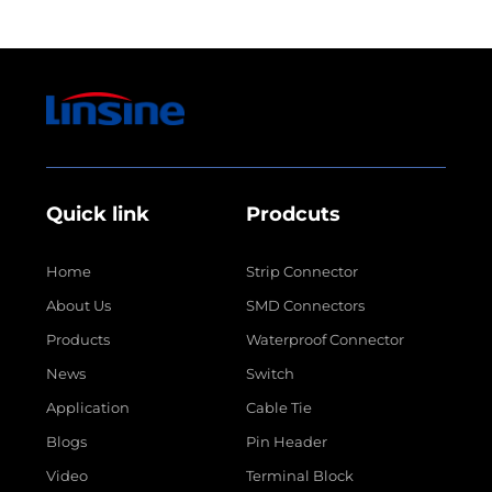
Quick link
Prodcuts
Home
Strip Connector
About Us
SMD Connectors
Products
Waterproof Connector
News
Switch
Application
Cable Tie
Blogs
Pin Header
Video
Terminal Block