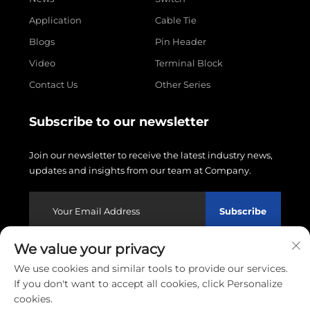
Application
Cable Tie
Blogs
Pin Header
Video
Terminal Block
Contact Us
Other Series
Subscribe to our newsletter
Join our newsletter to receive the latest industry news,
updates and insights from our team at Company.
Subscribe
We value your privacy
Copyright © 2026 Wenzhou Linxin Electronics Co., LTD.
We use cookies and similar tools to provide our services.
All rights reserved.
Privacy policy
If you don't want to accept all cookies, click Personalize
cookies.
Scroll to top