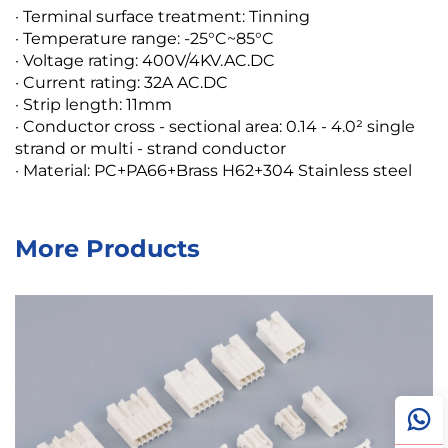
· Terminal surface treatment: Tinning
· Temperature range: -25°C~85°C
· Voltage rating: 400V/4KV.AC.DC
· Current rating: 32A AC.DC
· Strip length: 11mm
· Conductor cross - sectional area: 0.14 - 4.0² single
strand or multi - strand conductor
· Material: PC+PA66+Brass H62+304 Stainless steel
More Products