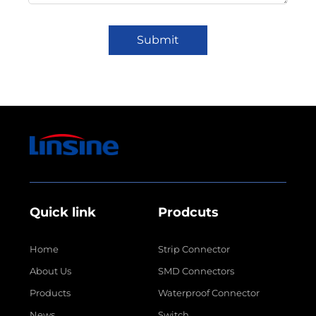
Submit
Quick link
Prodcuts
Home
Strip Connector
About Us
SMD Connectors
Products
Waterproof Connector
News
Switch