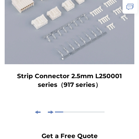
Strip Connector 2.5mm L250001
series（917 series）
Get a Free Quote