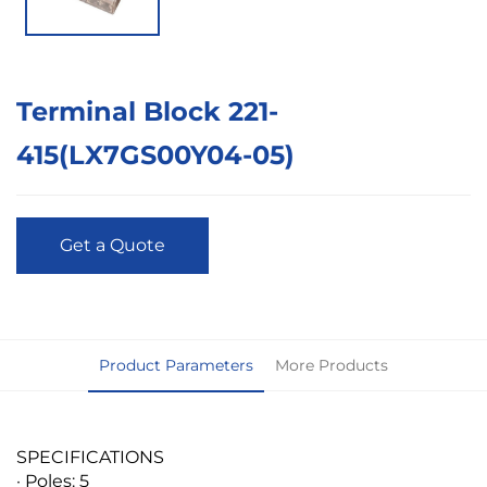
Terminal Block 221-
415(LX7GS00Y04-05)
Get a Quote
Product Parameters
More Products
SPECIFICATIONS
· Poles: 5