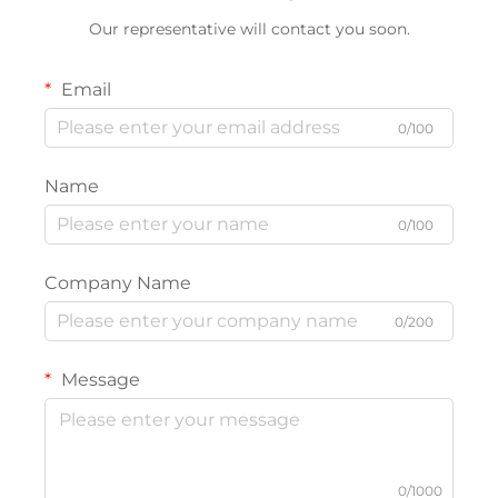
Our representative will contact you soon.
Email
0/100
Name
0/100
Company Name
0/200
Message
0/1000