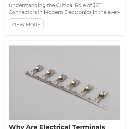
Understanding the Critical Role of JST
Connectors in Modern Electronics In the ever-
evolving world of electronic design, selecting
VIEW MORE
the appropriate connector system can make
or break a project's success. JST connectors
have become an indispensable com...
Why Are Electrical Terminals