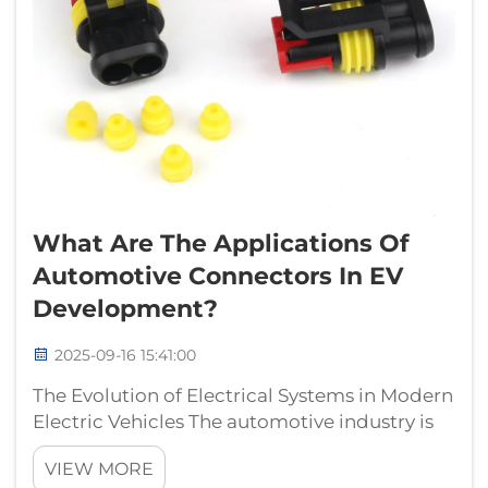
What Are The Applications Of
Automotive Connectors In EV
Development?
2025-09-16 15:41:00
The Evolution of Electrical Systems in Modern
Electric Vehicles The automotive industry is
witnessing an unprecedented transformation
VIEW MORE
with the rise of electric vehicles (EVs), and at