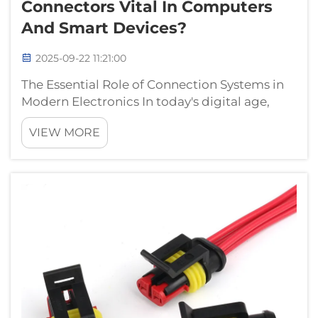
Connectors Vital In Computers
And Smart Devices?
2025-09-22 11:21:00
The Essential Role of Connection Systems in
Modern Electronics In today's digital age,
electrical connectors serve as the unsung
VIEW MORE
heroes of our technological world. These
seemingly simple components form the
backbone of all electronic devices, enablin...