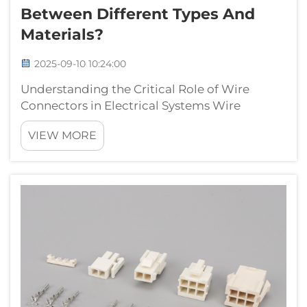
Between Different Types And
Materials?
2025-09-10 10:24:00
Understanding the Critical Role of Wire
Connectors in Electrical Systems Wire
connectors serve as the foundational
VIEW MORE
elements of any electrical system, ensuring
safe and reliable connections between
conductors. These essential components
come in variou...