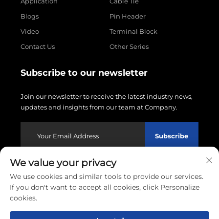
Application
Cable Tie
Blogs
Pin Header
Video
Terminal Block
Contact Us
Other Series
Subscribe to our newsletter
Join our newsletter to receive the latest industry news,
updates and insights from our team at Company.
Subscribe
We value your privacy
Copyright © 2026 Wenzhou Linxin Electronics Co., LTD.
We use cookies and similar tools to provide our services.
All rights reserved.
Privacy policy
If you don't want to accept all cookies, click Personalize
cookies.
Scroll to top