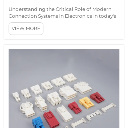
Understanding the Critical Role of Modern
Connection Systems in Electronics In today's
rapidly evolving technological landscape,
VIEW MORE
plug connectors have become fundamental
components that quietly revolutionize how
we interact with electronic devices. Fr...