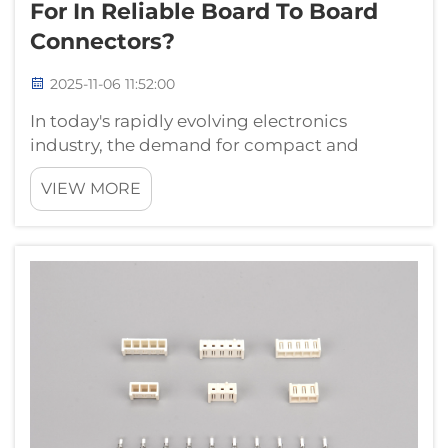
For In Reliable Board To Board
Connectors?
2025-11-06 11:52:00
In today's rapidly evolving electronics
industry, the demand for compact and
efficient interconnect solutions has never
VIEW MORE
been higher. Engineers and procurement
professionals across the globe are constantly
seeking components that deliver exceptional
p...