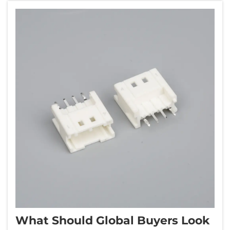
while maint...
What Should Global Buyers Look