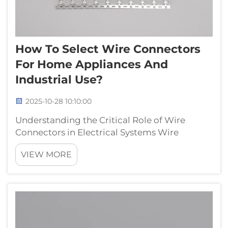
How To Select Wire Connectors
For Home Appliances And
Industrial Use?
2025-10-28 10:10:00
Understanding the Critical Role of Wire
Connectors in Electrical Systems Wire
connectors serve as the essential building
VIEW MORE
blocks of any electrical system, whether in
residential appliances or industrial
machinery. These seemingly simple
components pla...