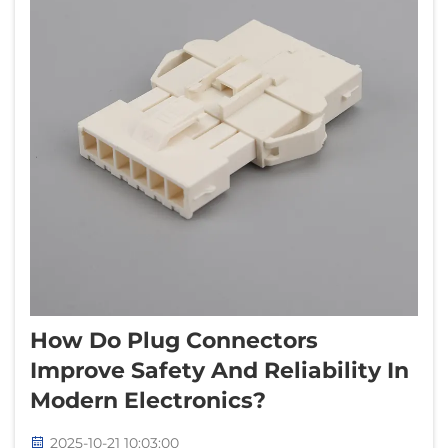
How Do Plug Connectors
Improve Safety And Reliability In
Modern Electronics?
2025-10-21 10:03:00