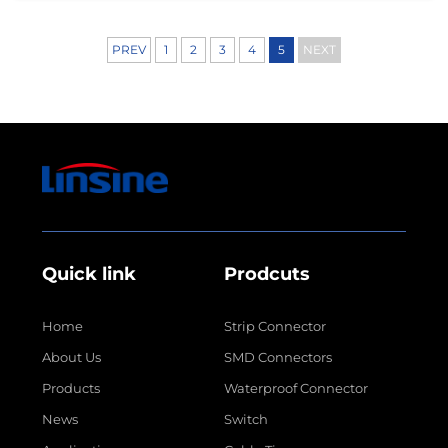
components have undergone remarkable
transformations over ...
PREV
1
2
3
4
5
NEXT
Quick link
Prodcuts
Home
Strip Connector
About Us
SMD Connectors
Products
Waterproof Connector
News
Switch