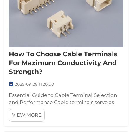
How To Choose Cable Terminals
For Maximum Conductivity And
Strength?
2025-09-28 11:20:00
Essential Guide to Cable Terminal Selection
and Performance Cable terminals serve as
critical connection points in electrical
VIEW MORE
systems, playing a vital role in ensuring
reliable power transmission and signal
integrity. Selecting the right cable termin...