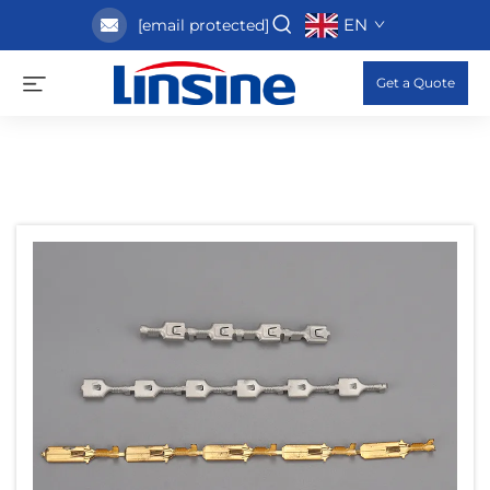
EN
[email protected]
Get a Quote