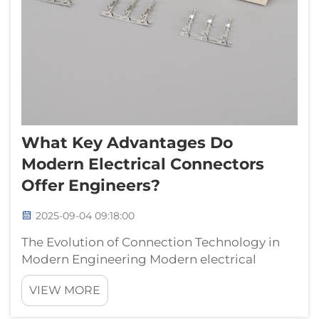
What Key Advantages Do
Modern Electrical Connectors
Offer Engineers?
2025-09-04 09:18:00
The Evolution of Connection Technology in
Modern Engineering Modern electrical
connectors have revolutionized the way
VIEW MORE
engineers approach circuit design and
system integration. These essential