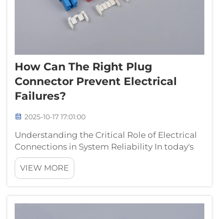
How Can The Right Plug
Connector Prevent Electrical
Failures?
2025-10-17 17:01:00
Understanding the Critical Role of Electrical
Connections in System Reliability In today's
interconnected world, the reliability of
VIEW MORE
electrical systems hinges on components
that many take for granted – plug
connectors. These essential devices se...