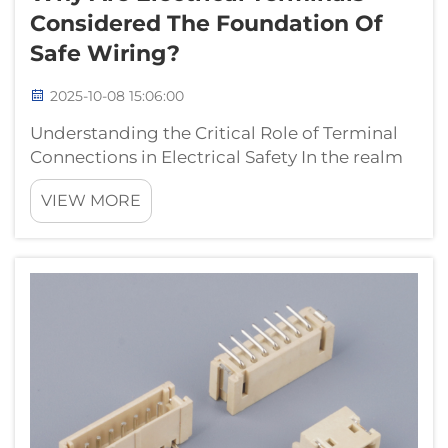
Considered The Foundation Of
Safe Wiring?
2025-10-08 15:06:00
Understanding the Critical Role of Terminal
Connections in Electrical Safety In the realm
of electrical systems, electrical terminals
VIEW MORE
serve as the cornerstone of safe and reliable
connections. These essential components
create secure points of contac...