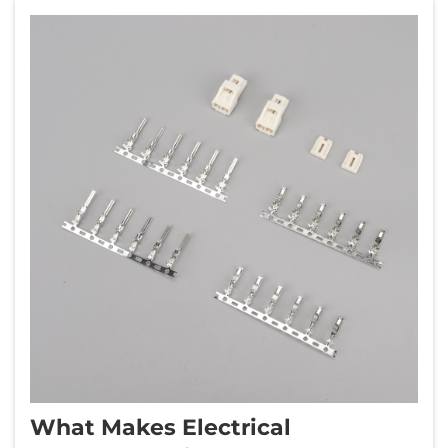
What Makes Electrical