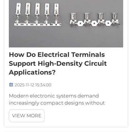
How Do Electrical Terminals
Support High-Density Circuit
Applications?
2025-11-12 15:34:00
Modern electronic systems demand
increasingly compact designs without
compromising functionality or reliability.
VIEW MORE
Electrical terminals have emerged as critical
components that enable engineers to
achieve high-density circuit configurations