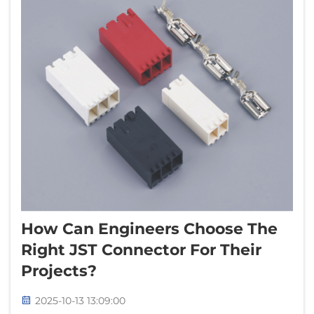
How Can Engineers Choose The
Right JST Connector For Their
Projects?
2025-10-13 13:09:00