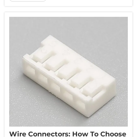
the heart of this revolution lies a critical
component - automotive...
Wire Connectors: How To Choose