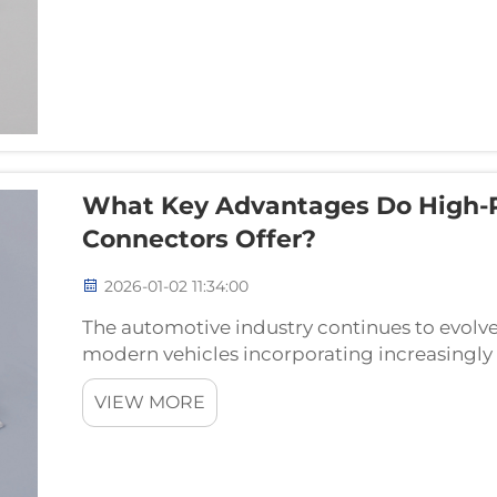
What Key Advantages Do High-
Connectors Offer?
2026-01-02 11:34:00
The automotive industry continues to evolv
modern vehicles incorporating increasingly 
demand reliable and robust connectivity s
VIEW MORE
connectors serv...