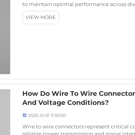
to maintain optimal performance across div
as the critical interface between different c
VIEW MORE
How Do Wire To Wire Connector
And Voltage Conditions?
2025-12-01 11:30:00
Wire to wire connectors represent critical 
reliable power transmission and signal inte