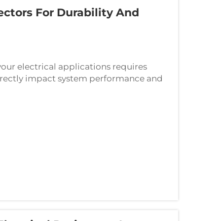
ctors For Durability And
our electrical applications requires
 directly impact system performance and
as the backbone of electrical