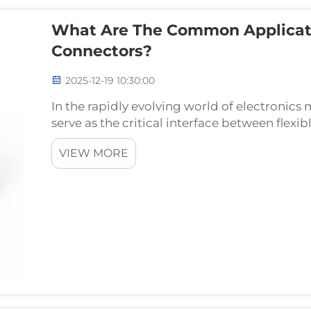
What Are The Common Applicati
Connectors?
2025-12-19 10:30:00
In the rapidly evolving world of electronic
serve as the critical interface between flexi
circuit boards. These essential components e
VIEW MORE