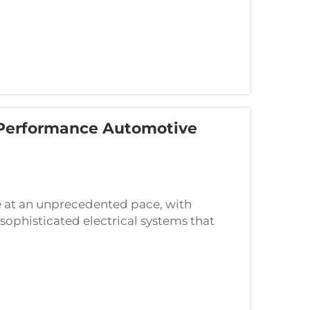
Performance Automotive
e at an unprecedented pace, with
sophisticated electrical systems that
olutions. High-performance automotive