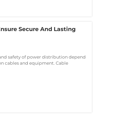
Ensure Secure And Lasting
y and safety of power distribution depend
een cables and equipment. Cable
ts that ensure secure electrical