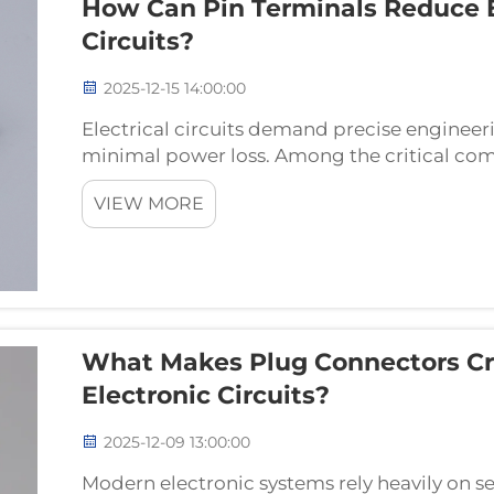
How Can Pin Terminals Reduce El
Circuits?
2025-12-15 14:00:00
Electrical circuits demand precise enginee
minimal power loss. Among the critical comp
pin terminals play a fundamental role in deter
VIEW MORE
What Makes Plug Connectors Cr
Electronic Circuits?
2025-12-09 13:00:00
Modern electronic systems rely heavily on se