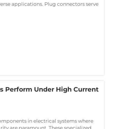
erse applications. Plug connectors serve
omponents, ensuring stable signal tra...
s Perform Under High Current
components in electrical systems where
grity are paramount. These specialized