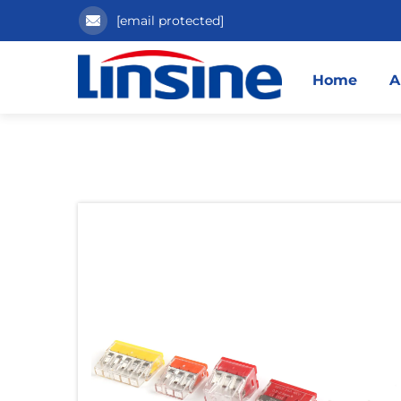
[email protected]
Home
A