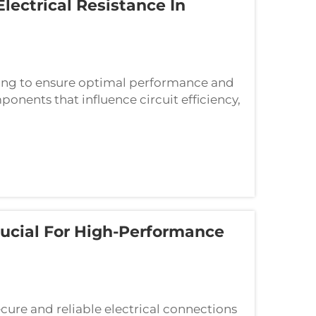
ectrical Resistance In
ring to ensure optimal performance and
onents that influence circuit efficiency,
mining overall electrical resistance. ...
ucial For High-Performance
cure and reliable electrical connections