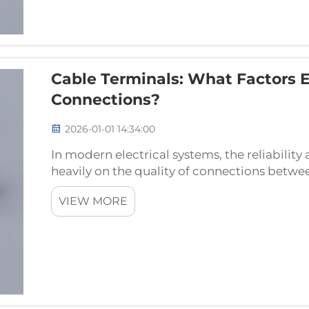
Cable Terminals: What Factors 
Connections?
2026-01-01 14:34:00
In modern electrical systems, the reliabilit
heavily on the quality of connections betw
terminals serve as the critical interface poin
VIEW MORE
connections...