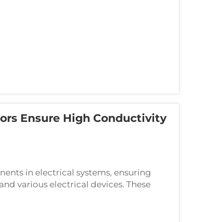
ors Ensure High Conductivity
ents in electrical systems, ensuring
and various electrical devices. These
cient transfer of electrical current whi...