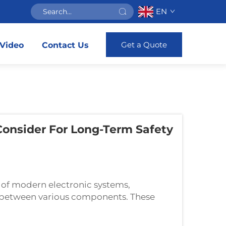
EN
Get a Quote
Video
Contact Us
Consider For Long-Term Safety
 of modern electronic systems,
ns between various components. These
ow of electrical current while