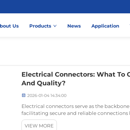
bout Us
Products
News
Application
Electrical Connectors: What To 
And Quality?
2026-01-04 14:34:00
Electrical connectors serve as the backbone
facilitating secure and reliable connectio
essential components enable the seamless fl
VIEW MORE
maintaining signal inte...