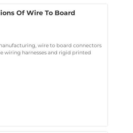
ons Of Wire To Board
s manufacturing, wire to board connectors
ble wiring harnesses and rigid printed
nable seamless electrical connections...