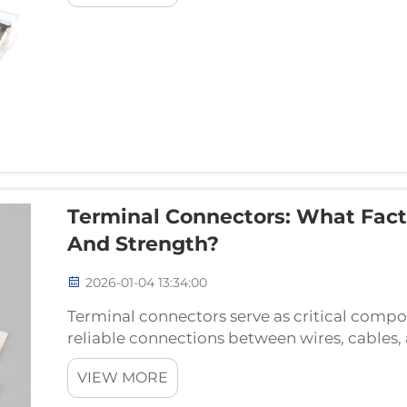
Terminal Connectors: What Fact
And Strength?
2026-01-04 13:34:00
Terminal connectors serve as critical compon
reliable connections between wires, cables, 
essential elements facilitate the safe and effi
VIEW MORE