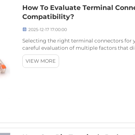
How To Evaluate Terminal Conne
Compatibility?
2025-12-17 17:00:00
Selecting the right terminal connectors for y
careful evaluation of multiple factors that
reliability. These critical components serve 
VIEW MORE
connection...